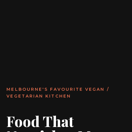
MELBOURNE'S FAVOURITE VEGAN /
VEGETARIAN KITCHEN
Food That