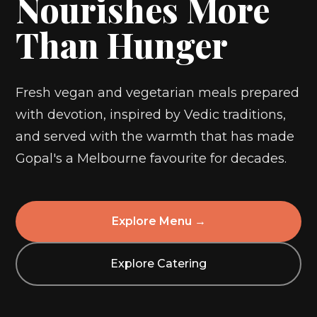
Nourishes More
Than Hunger
Fresh vegan and vegetarian meals prepared
with devotion, inspired by Vedic traditions,
and served with the warmth that has made
Gopal's a Melbourne favourite for decades.
Explore Menu →
Explore Catering